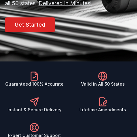
all 50 states.
Delivered in Minutes!
Get Started
Guaranteed 100% Accurate
Valid in All 50 States
Instant & Secure Delivery
Lifetime Amendments
Expert Customer Support