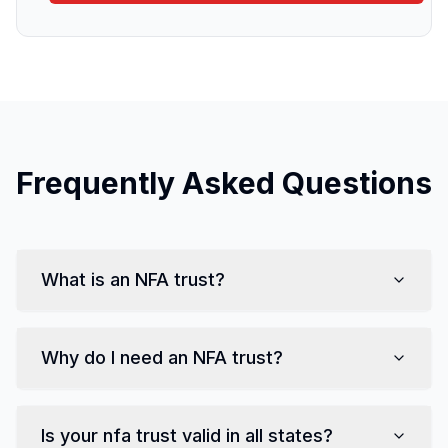
Frequently Asked Questions
What is
an NFA trust
?
Why do I need
an NFA trust
?
Is your
nfa trust
valid in all states?