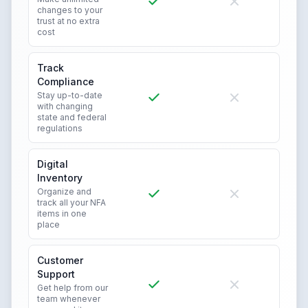
changes to your
trust at no extra
cost
Track
Compliance
Stay up-to-date
with changing
state and federal
regulations
Digital
Inventory
Organize and
track all your NFA
items in one
place
Customer
Support
Get help from our
team whenever