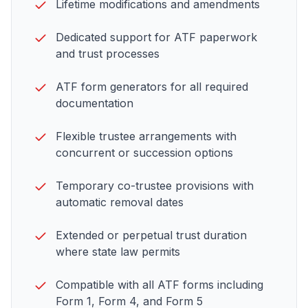
Lifetime modifications and amendments
Dedicated support for
ATF paperwork
and trust processes
ATF
form generators for all required
documentation
Flexible trustee arrangements with
concurrent or succession options
Temporary co-trustee provisions with
automatic removal dates
Extended or perpetual trust duration
where state law permits
Compatible with all
ATF forms including
Form 1, Form 4, and Form 5