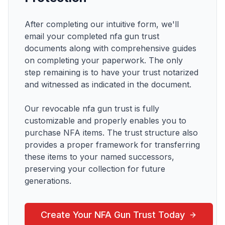
After completing our intuitive form, we'll
email your completed
nfa gun trust
documents along with comprehensive guides
on completing your paperwork. The only
step remaining is to have your trust notarized
and witnessed as indicated in the document.
Our revocable
nfa gun trust
is fully
customizable and properly enables you to
purchase
NFA items
. The trust structure also
provides a proper framework for transferring
these items to your named successors,
preserving your collection for future
generations.
Create Your
NFA Gun Trust
Today