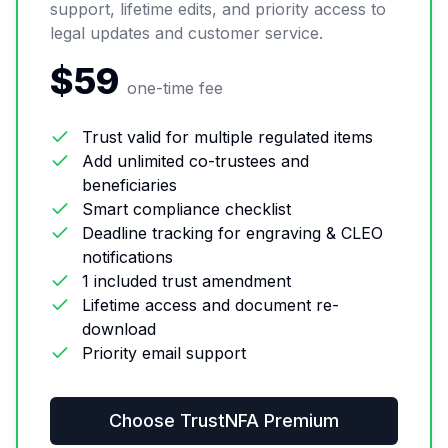
support, lifetime edits, and priority access to
legal updates and customer service.
$59
one-time fee
Trust valid for multiple regulated items
Add unlimited co-trustees and
beneficiaries
Smart compliance checklist
Deadline tracking for engraving & CLEO
notifications
1 included trust amendment
Lifetime access and document re-
download
Priority email support
Choose
TrustNFA Premium