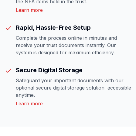
the NFA items held in the trust.
Learn more
Rapid, Hassle-Free Setup
Complete the process online in minutes and
receive your trust documents instantly. Our
system is designed for maximum efficiency.
Secure Digital Storage
Safeguard your important documents with our
optional secure digital storage solution, accessible
anytime.
Learn more