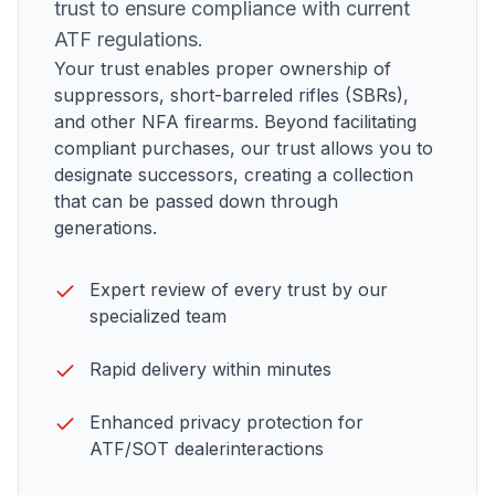
trust to ensure compliance with current
ATF
regulations.
Your trust enables proper ownership of
suppressors, short-barreled rifles (SBRs),
and other NFA firearms
. Beyond facilitating
compliant purchases, our trust allows you to
designate successors, creating a collection
that can be passed down through
generations.
Expert review of every trust by our
specialized team
Rapid delivery within minutes
Enhanced privacy protection for
ATF/SOT dealer
interactions