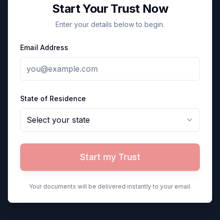
Start Your Trust Now
Enter your details below to begin.
Email Address
State of Residence
Select your state
Start my Trust
Your documents will be delivered instantly to your email.