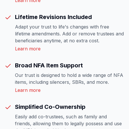
Learn more
Lifetime Revisions Included
Adapt your trust to life's changes with free
lifetime amendments. Add or remove trustees and
beneficiaries anytime, at no extra cost.
Learn more
Broad NFA Item Support
Our trust is designed to hold a wide range of NFA
items, including silencers, SBRs, and more.
Learn more
Simplified Co-Ownership
Easily add co-trustees, such as family and
friends, allowing them to legally possess and use