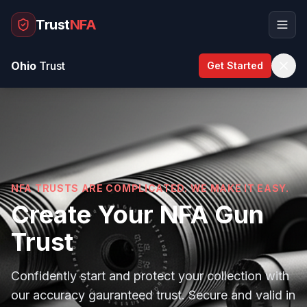
Trust
NFA
Ohio
Trust
Get Started
How It Works
50-States
FAQ
Our Guarantee
NFA TRUSTS ARE COMPLICATED. WE MAKE IT EASY.
Blog
Create Your NFA Gun
Trust
Start My Trust
Confidently start and protect your collection with
our accuracy gauranteed trust. Secure and valid in