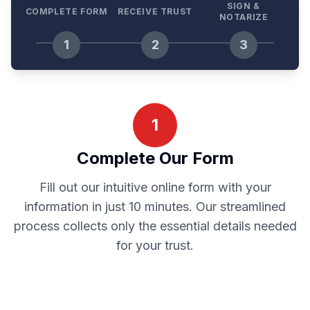
SIGN &
COMPLETE FORM
RECEIVE TRUST
NOTARIZE
1
2
3
1
Complete Our Form
Fill out our intuitive online form with your
information in just 10 minutes. Our streamlined
process collects only the essential details needed
for your trust.