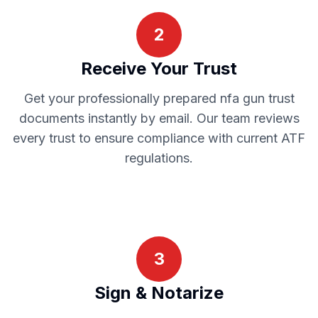
2
Receive Your Trust
Get your professionally prepared
nfa gun trust
documents instantly by email. Our team reviews
every trust to ensure compliance with current
ATF
regulations.
3
Sign & Notarize