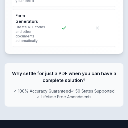
you need it
Form
Generators
Create ATF forms
and other
documents
automatically
Why settle for just a PDF when you can have a
complete solution?
✓ 100% Accuracy Guaranteed
✓ 50 States Supported
✓ Lifetime Free Amendments