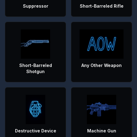
Suppressor
Short-Barreled Rifle
Short-Barreled
Any Other Weapon
Shotgun
Destructive Device
Machine Gun