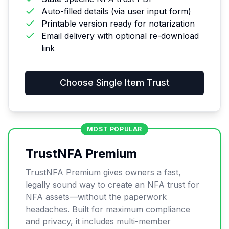
Auto-filled details (via user input form)
Printable version ready for notarization
Email delivery with optional re-download
link
Choose
Single Item Trust
MOST POPULAR
TrustNFA Premium
TrustNFA Premium gives owners a fast,
legally sound way to create an NFA trust for
NFA assets—without the paperwork
headaches. Built for maximum compliance
and privacy, it includes multi-member