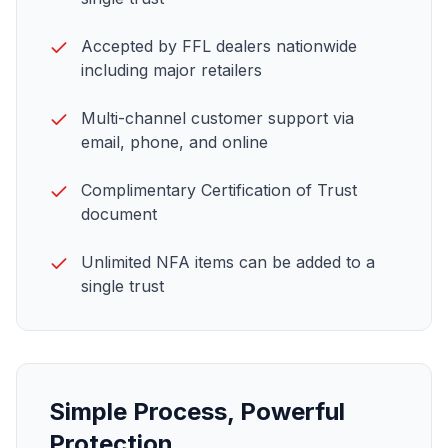
Accepted by FFL dealers nationwide
including major retailers
Multi-channel customer support via
email, phone, and online
Complimentary Certification of Trust
document
Unlimited
NFA items
can be added to a
single trust
Simple Process, Powerful
Protection