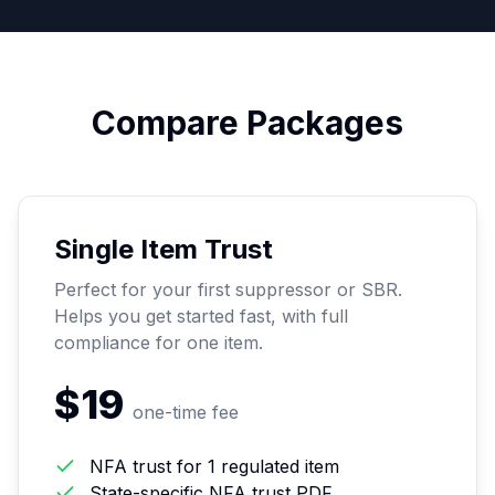
Compare Packages
Single Item Trust
Perfect for your first suppressor or SBR.
Helps you get started fast, with full
compliance for one item.
$19
one-time fee
NFA trust for 1 regulated item
State-specific NFA trust PDF