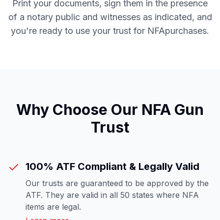
Print your documents, sign them in the presence
of a notary public and witnesses as indicated, and
you're ready to use your trust for
NFA
purchases.
Why Choose Our
NFA Gun
Trust
100% ATF Compliant & Legally Valid
Our trusts are guaranteed to be approved by the
ATF. They are valid in all 50 states where NFA
items are legal.