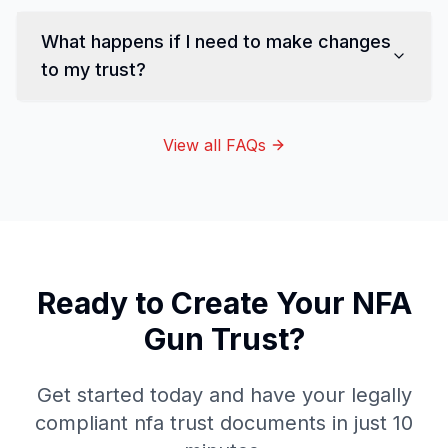
What happens if I need to make changes
to my trust?
View all FAQs
Ready to Create Your
NFA
Gun Trust
?
Get started today and have your legally
compliant
nfa trust
documents in just 10