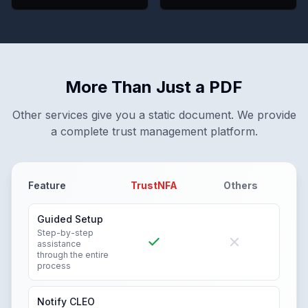
More Than Just a PDF
Other services give you a static document. We provide
a complete trust management platform.
Feature
TrustNFA
Others
Guided Setup
Step-by-step
assistance
through the entire
process
Notify CLEO