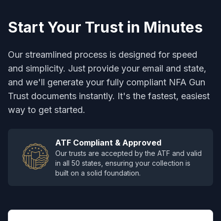
Start Your Trust in Minutes
Our streamlined process is designed for speed
and simplicity. Just provide your email and state,
and we'll generate your fully compliant NFA Gun
Trust documents instantly. It's the fastest, easiest
way to get started.
ATF Compliant & Approved
Our trusts are accepted by the ATF and valid
in all 50 states, ensuring your collection is
built on a solid foundation.