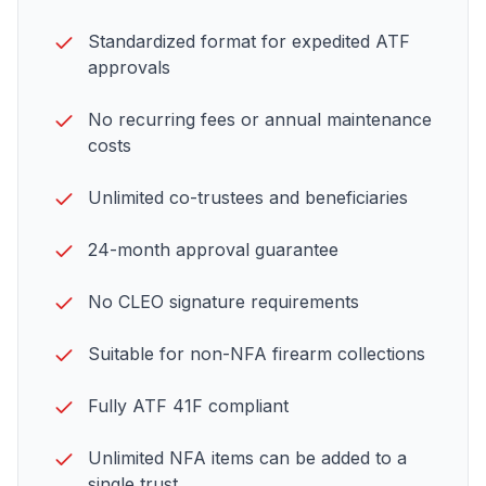
Standardized format for expedited
ATF
approvals
No recurring fees or annual maintenance
costs
Unlimited co-trustees and beneficiaries
24-month approval guarantee
No CLEO signature requirements
Suitable for non-NFA firearm collections
Fully ATF 41F compliant
Unlimited NFA items can be added to a
single trust