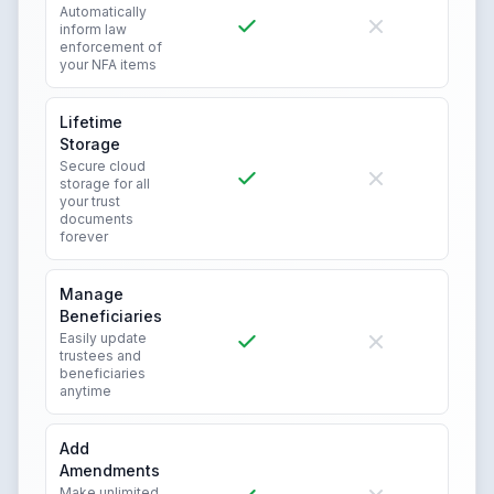
Automatically
inform law
enforcement of
your NFA items
Lifetime
Storage
Secure cloud
storage for all
your trust
documents
forever
Manage
Beneficiaries
Easily update
trustees and
beneficiaries
anytime
Add
Amendments
Make unlimited