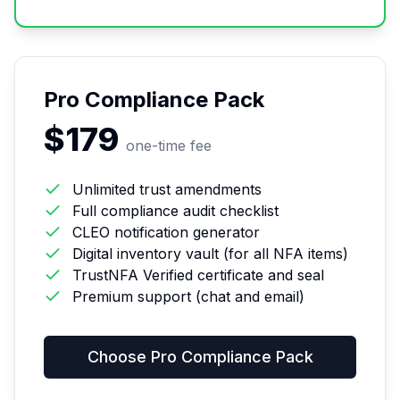
Pro Compliance Pack
$179
one-time fee
Unlimited trust amendments
Full compliance audit checklist
CLEO notification generator
Digital inventory vault (for all NFA items)
TrustNFA Verified certificate and seal
Premium support (chat and email)
Choose
Pro Compliance Pack