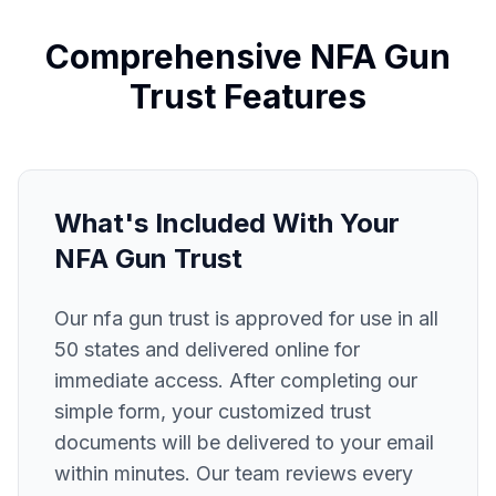
Comprehensive
NFA Gun
Trust
Features
What's Included With Your
NFA Gun Trust
Our
nfa gun trust
is approved for use in all
50 states and delivered online for
immediate access. After completing our
simple form, your customized trust
documents will be delivered to your email
within minutes. Our team reviews every