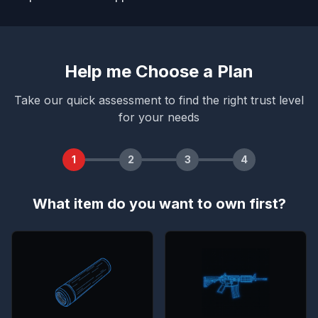
Help me Choose a Plan
Take our quick assessment to find the right trust level
for your needs
1
2
3
4
What item do you want to own first?