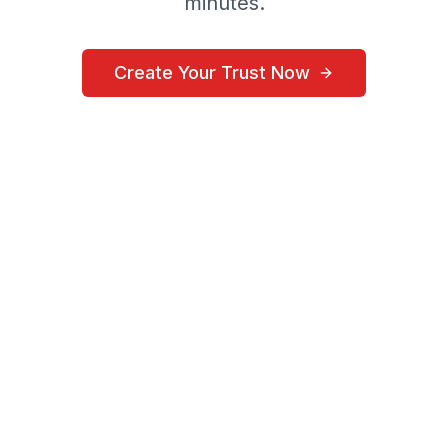
minutes.
Create Your Trust Now