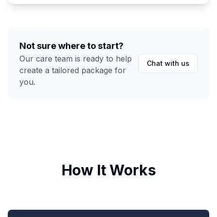
Not sure where to start?
Our care team is ready to help
Chat with us
create a tailored package for
you.
How It Works