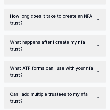
How long does it take to create
an NFA
trust
?
What happens after I create my
nfa
trust
?
What
ATF forms
can I use with your
nfa
trust
?
Can I add multiple trustees to my
nfa
trust
?