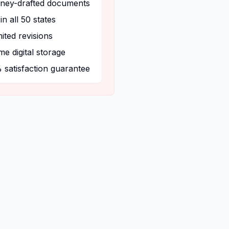
rney-drafted documents
 in all 50 states
ited revisions
ime digital storage
 satisfaction guarantee