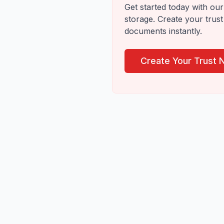
Get started today with our 
storage. Create your trust
documents instantly.
Create Your Trust 