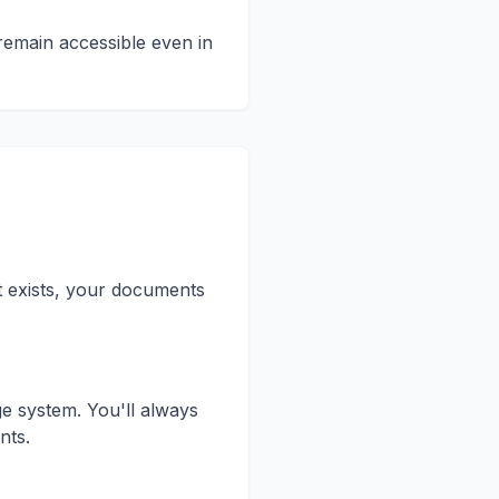
remain accessible even in
t exists, your documents
e system. You'll always
nts.