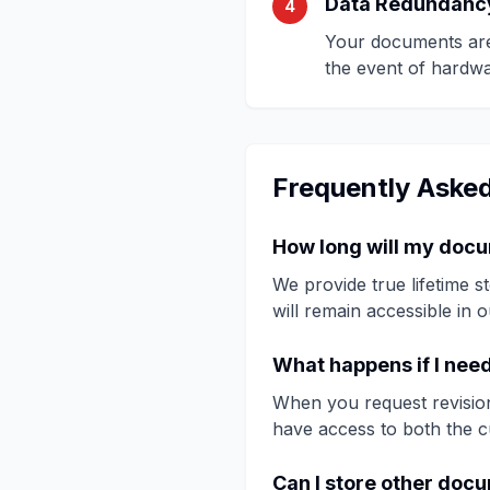
Data Redundanc
4
Your documents are 
the event of hardwar
Frequently Aske
How long will my doc
We provide true lifetime 
will remain accessible in 
What happens if I nee
When you request revision
have access to both the c
Can I store other doc