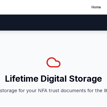
Home
ow It Works
50-States
FAQ
Our Guarantee
Blog
Lifetime Digital Storage
storage for your NFA trust documents for the lif