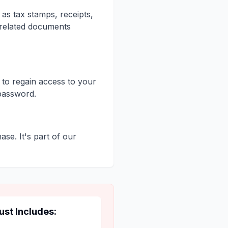
as tax stamps, receipts,
-related documents
 to regain access to your
password.
ase. It's part of our
ust Includes: