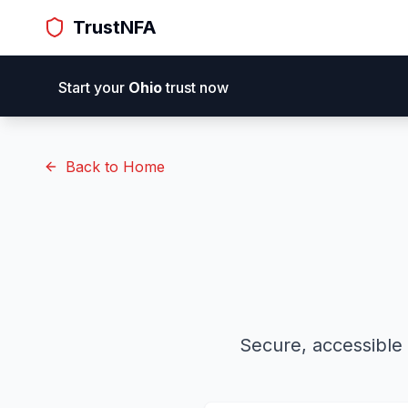
TrustNFA
Trust
NFA
H
Start your
Ohio
trust now
Back to Home
Secure, accessible 