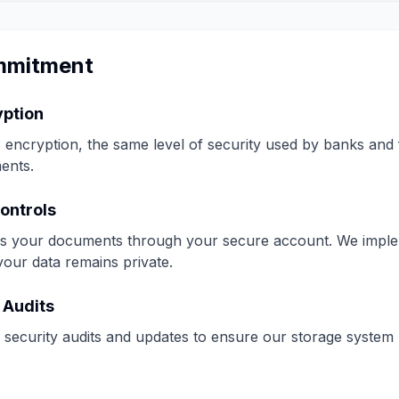
mmitment
yption
encryption, the same level of security used by banks and fin
ents.
ontrols
s your documents through your secure account. We implem
your data remains private.
 Audits
security audits and updates to ensure our storage system