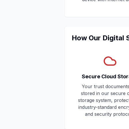
How Our Digital
Secure Cloud Sto
Your trust documents
stored in our secure 
storage system, protec
industry-standard encr
and security protoco