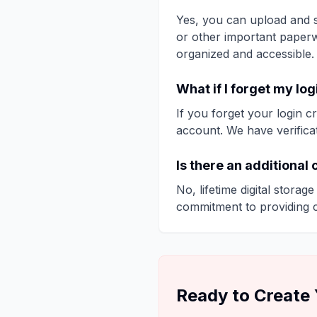
Yes, you can upload and s
or other important paperw
organized and accessible.
What if I forget my lo
If you forget your login 
account. We have verifica
Is there an additional 
No, lifetime digital storag
commitment to providing 
Ready to Create