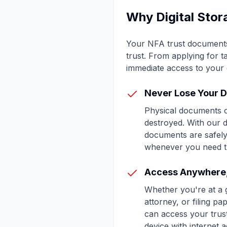
Why Digital Stor
Your NFA trust documents a
trust. From applying for 
immediate access to your 
Never Lose Your 
Physical documents c
destroyed. With our di
documents are safely
whenever you need 
Access Anywhere
Whether you're at a 
attorney, or filing p
can access your tru
device with internet 