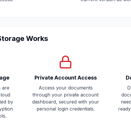
 Storage Works
rage
Private Account Access
D
 are
Access your documents
D
cloud
through your private account
doc
ted by
dashboard, secured with your
need
yption
personal login credentials.
ready 
ls.