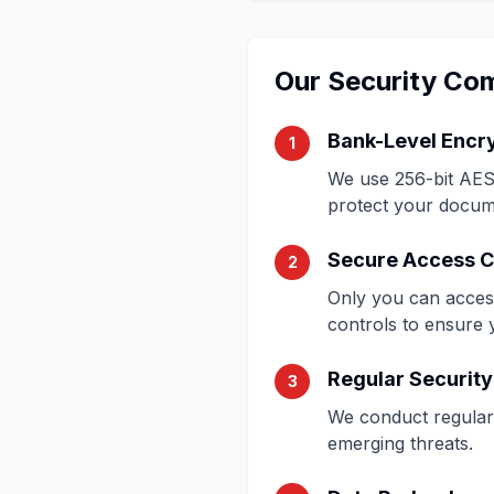
Our Security Co
Bank-Level Encr
1
We use 256-bit AES 
protect your docum
Secure Access C
2
Only you can acces
controls to ensure 
Regular Security
3
We conduct regular 
emerging threats.