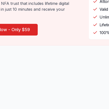
Atto
NFA trust that includes lifetime digital
 in just 10 minutes and receive your
Valid
Unlim
Lifet
Now - Only $59
100%