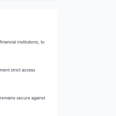
ancial institutions, to
ent strict access
 remains secure against