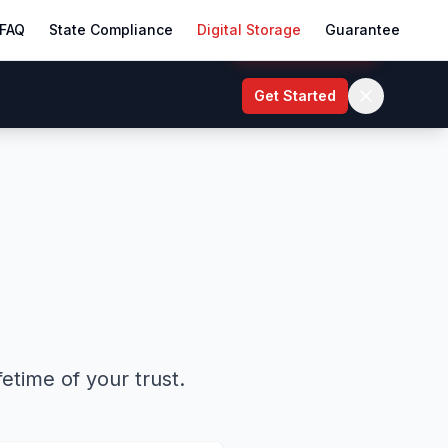
FAQ
State Compliance
Digital Storage
Guarantee
Start My Trust
Get Started
etime of your trust.