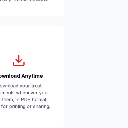
ownload Anytime
ownload your trust
uments whenever you
 them, in PDF format,
for printing or sharing.