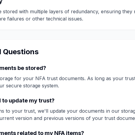
y
stored with multiple layers of redundancy, ensuring they 
e failures or other technical issues.
d Questions
uments be stored?
storage for your NFA trust documents. As long as your trus
our secure storage system.
d to update my trust?
s to your trust, we'll update your documents in our storag
urrent version and previous versions of your trust docume
uments related to my NFA items?