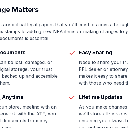
age Matters
re critical legal papers that you'll need to access through
tax stamps to adding new NFA items or making changes to y
documents is essential.
Documents
Easy Sharing
an be lost, damaged, or
Need to share your tr
gital storage, your trust
FFL dealer or attorney
 backed up and accessible
makes it easy to shar
them.
with those who need 
, Anytime
Lifetime Updates
gun store, meeting with an
As you make changes t
aperwork with the ATF, you
we'll store all versio
st documents from any
ensuring you always h
access.
current version as wel