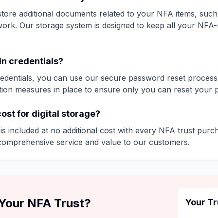
tore additional documents related to your NFA items, such 
ork. Our storage system is designed to keep all your NFA
gin credentials?
credentials, you can use our secure password reset process
tion measures in place to ensure only you can reset your 
cost for digital storage?
e is included at no additional cost with every NFA trust purch
comprehensive service and value to our customers.
 Your NFA Trust?
Your Tr