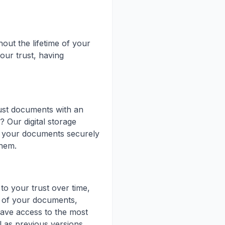
out the lifetime of your
our trust, having
ust documents with an
? Our digital storage
e your documents securely
them.
o your trust over time,
ns of your documents,
ave access to the most
l as previous versions.