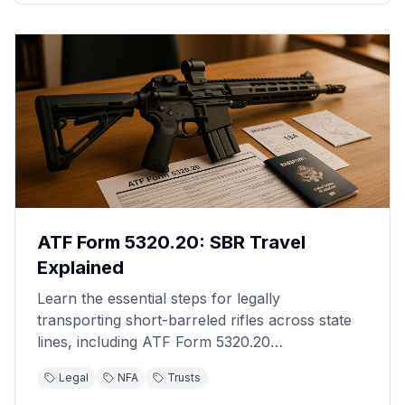
ATF Form 5320.20: SBR Travel
Explained
Learn the essential steps for legally
transporting short-barreled rifles across state
lines, including ATF Form 5320.20
requirements.
Legal
NFA
Trusts