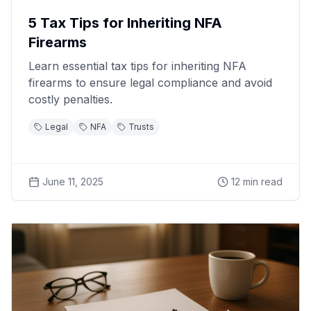
5 Tax Tips for Inheriting NFA
Firearms
Learn essential tax tips for inheriting NFA
firearms to ensure legal compliance and avoid
costly penalties.
Legal
NFA
Trusts
June 11, 2025
12
min read