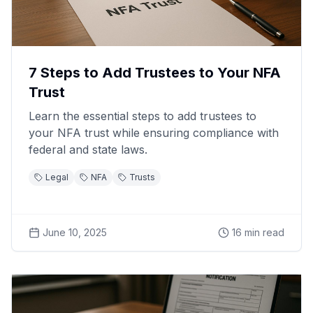
7 Steps to Add Trustees to Your NFA
Trust
Learn the essential steps to add trustees to
your NFA trust while ensuring compliance with
federal and state laws.
Legal
NFA
Trusts
June 10, 2025
16
min read