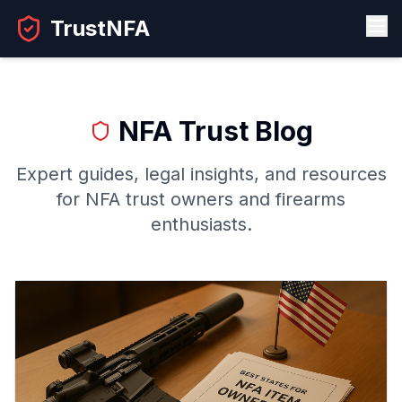
TrustNFA
NFA Trust Blog
Expert guides, legal insights, and resources
for NFA trust owners and firearms
enthusiasts.