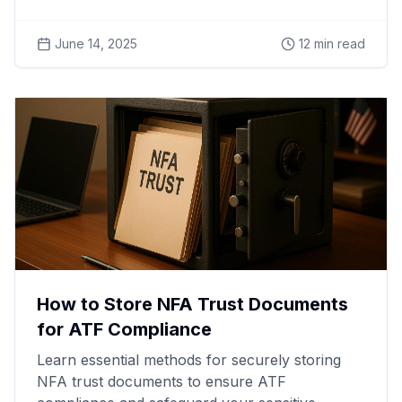
June 14, 2025
12
min read
How to Store NFA Trust Documents
for ATF Compliance
Learn essential methods for securely storing
NFA trust documents to ensure ATF