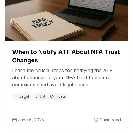
When to Notify ATF About NFA Trust
Changes
Learn the crucial steps for notifying the ATF
about changes to your NFA trust to ensure
compliance and avoid legal issues.
Legal
NFA
Trusts
June 6, 2025
11
min read