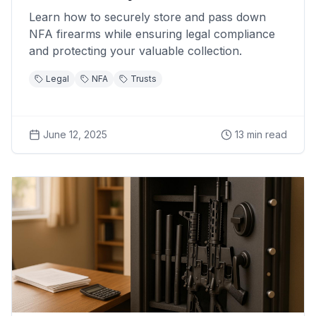
Learn how to securely store and pass down
NFA firearms while ensuring legal compliance
and protecting your valuable collection.
Legal
NFA
Trusts
June 12, 2025
13
min read