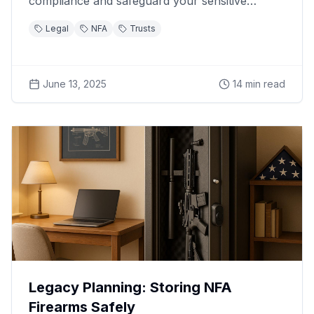
compliance and safeguard your sensitive
information.
Legal
NFA
Trusts
June 13, 2025
14
min read
Legacy Planning: Storing NFA
Firearms Safely