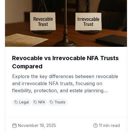
Revocable vs Irrevocable NFA Trusts
Compared
Explore the key differences between revocable
and irrevocable NFA trusts, focusing on
flexibility, protection, and estate planning
benefits.
Legal
NFA
Trusts
November 19, 2025
11
min read