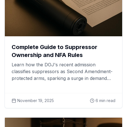
Complete Guide to Suppressor
Ownership and NFA Rules
Learn how the DOJ's recent admission
classifies suppressors as Second Amendment-
protected arms, sparking a surge in demand
and legal battles nationwide.
November 19, 2025
6
min read