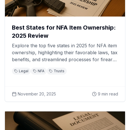
Best States for NFA Item Ownership:
2025 Review
Explore the top five states in 2025 for NFA item
ownership, highlighting their favorable laws, tax
benefits, and streamlined processes for firearm
enthusiasts.
Legal
NFA
Trusts
November 20, 2025
9
min read